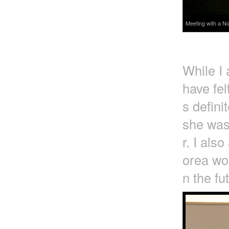
Meeting with a No
While I
have fel
s defini
she was
r. I als
orea wou
n the fu