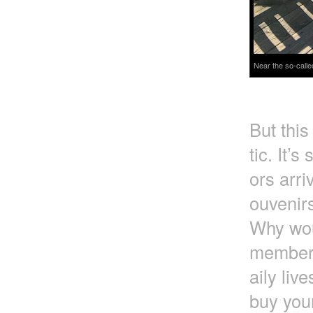
Near the so-calle
But this
tic. It’s
ors arri
ouvenirs
Why wou
member t
aily liv
buy you