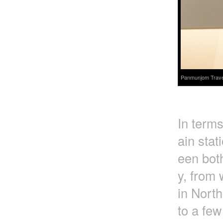
Panmunjom Travel 
In terms
ain stat
een bot
y, from 
in Nort
to a few