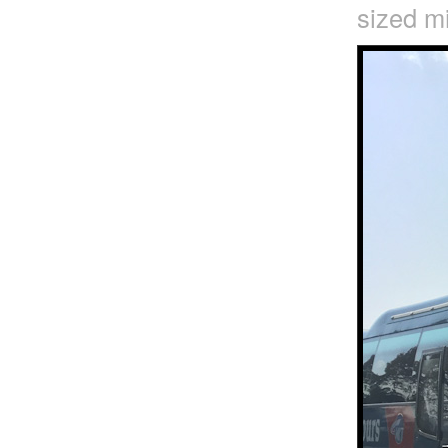
sized mi