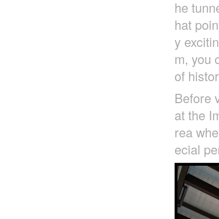
he tunne
hat poin
y exciti
m, you c
of histo
Before v
at the I
rea wher
ecial pe