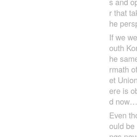
s and op
r that t
he pers
If we we
outh Ko
he same
rmath of
et Unio
ere is o
d now
Even tho
ould be 
ngs nev