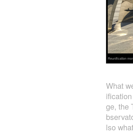
Reunification mon
What we 
ificatio
ge, the 
bservato
lso wha