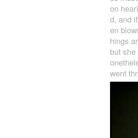
on heari
d, and i
en blown
hings a
but she 
onethele
went thr