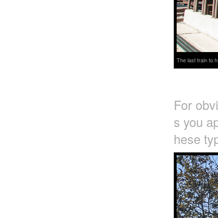
The last train to
For obv
s you ap
hese typ