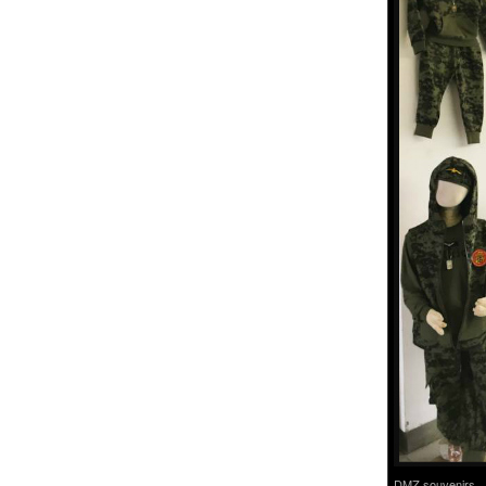
DMZ souvenirs