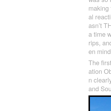
making t
al react
asn’t T
a time 
rips, an
en mind 
The firs
ation Ob
n clearl
and Sout