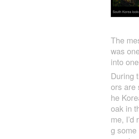
South Korea look
The mess
was one
into one
During t
ors are 
he Korea
oak in t
me, I’d 
g some e