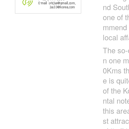
E-mail : ptcjsa@gmail.com,
nd Sout
jsa33@korea.com
one of t
mmend to
local aff
The so-
n one mi
0Kms tha
e is qui
of the K
ntal not
this are
st attra