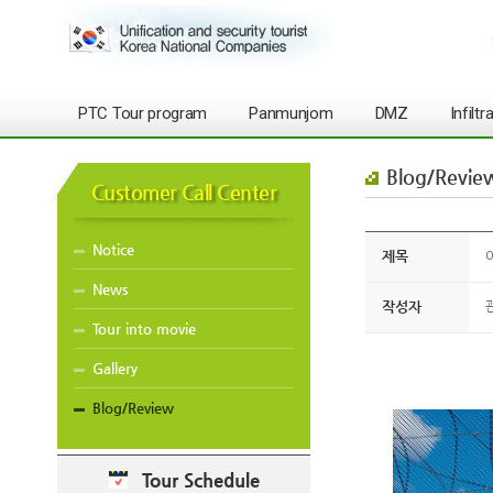
PTC Tour program
Panmunjom
DMZ
Infilt
Blog/Revie
Customer Call Center
Notice
제목
O
News
작성자
Tour into movie
Gallery
Blog/Review
Tour Schedule