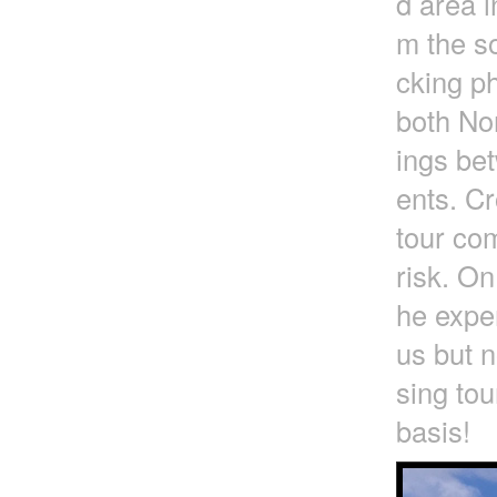
d area i
m the so
cking ph
both No
ings be
ents. Cr
tour com
risk. On
he exper
us but n
sing tou
basis!