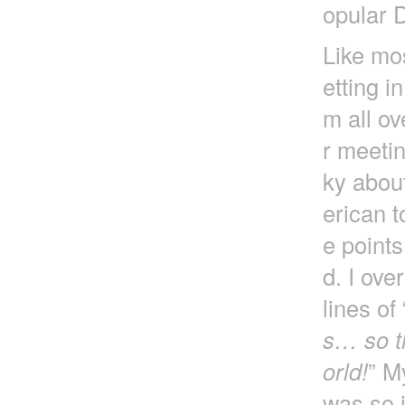
opular 
Like mos
etting i
m all ov
r meetin
ky about
erican t
e point
d. I ove
lines of 
s… so th
orld!
” M
was so i