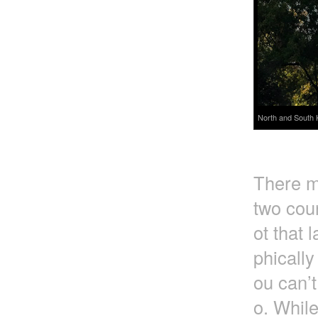
North and South 
There m
two coun
ot that 
phically
ou can’t
o. Whil