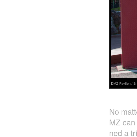
DMZ Pavilion / S
No matte
MZ can o
ned a tr