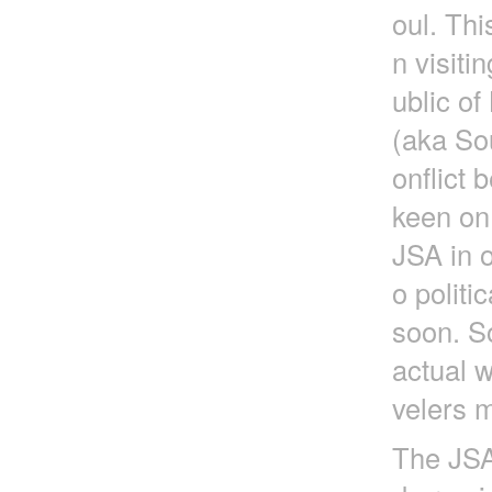
oul. Thi
n visit
ublic o
(aka So
onflict
keen on
JSA in o
o politi
soon. So
actual w
velers m
The JSA 