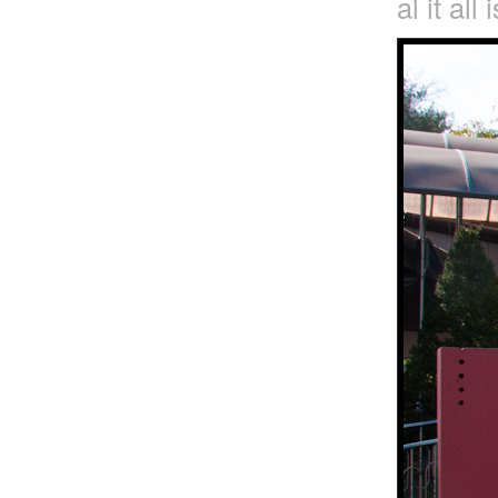
al it all