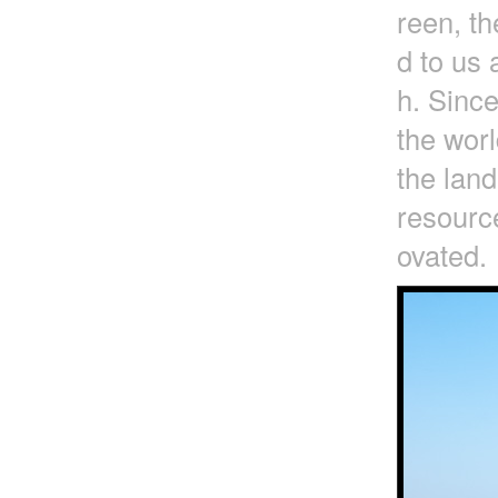
reen, t
d to us 
h. Since
the worl
the lan
resource
ovated.