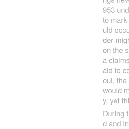
953 und
to mark 
uld occu
der migh
on the s
a claims
aid to c
oul, th
would ma
y, yet t
During t
d and in