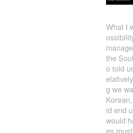
What I w
ossibili
managed
the Sou
o told u
elativel
g we wa
Korean, 
id end u
would h
es must