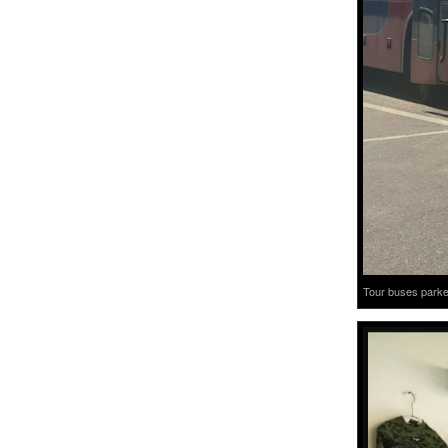
Tour buses parked