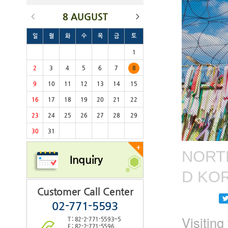
8 AUGUST
일
월
화
수
목
금
토
1
2
3
4
5
6
7
8
9
10
11
12
13
14
15
16
17
18
19
20
21
22
23
24
25
26
27
28
29
30
31
+
NORTH
Inquiry
D KO
Customer Call Center
02-771-5593
Visitin
T : 82-2-771-5593~5
F : 82-2-771-5596