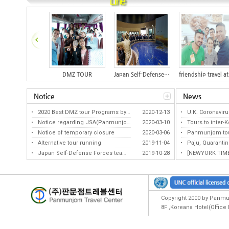
Line
DMZ TOUR
Japan Self-Defense Forces team tour...
Notice
News
2020 Best DMZ tour Programs by KATA...
2020-12-13
U.K. Coronavirus V
Notice regarding JSA(Panmunjom) tou...
2020-03-10
Tours to inter-Kor
Notice of temporary closure
2020-03-06
Panmunjom tours li
Best DMZ Program by KATA(for 12 con...
The seeds of hope above the war sca...
Alternative tour running
2019-11-04
Paju, Quarantine s
Japan Self-Defense Forces team tour...
2019-10-28
[NEWYORK TIMES] L
Copyright 2000 by Panmun
8F ,Koreana Hotel(Offic