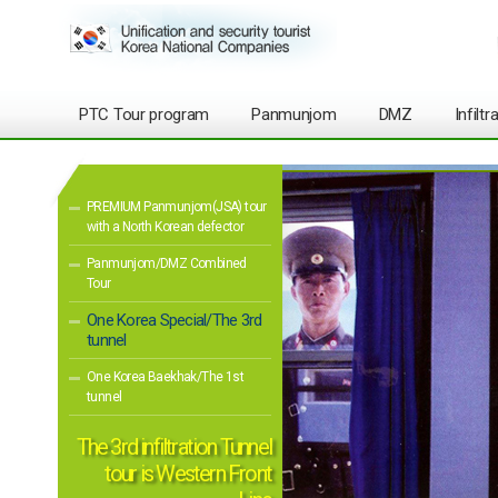
PTC Tour program
Panmunjom
DMZ
Infilt
PREMIUM Panmunjom(JSA) tour
with a North Korean defector
Panmunjom/DMZ Combined
Tour
One Korea Special/The 3rd
tunnel
One Korea Baekhak/The 1st
tunnel
The 3rd infiltration Tunnel
tour is Western Front