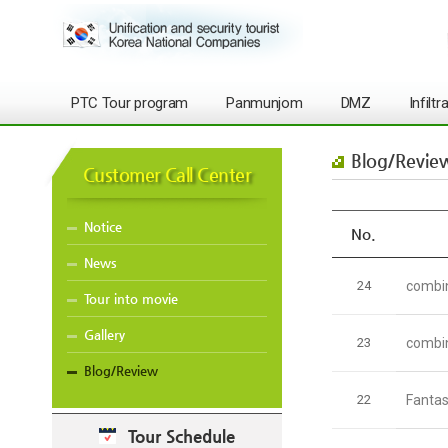
PTC Tour program
Panmunjom
DMZ
Infilt
Blog/Revie
Customer Call Center
Notice
No.
News
24
combin
Tour into movie
Gallery
23
combin
Blog/Review
22
Fantas
Tour Schedule