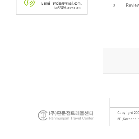
E-mail : ptcjsa@gmail.com,
13
Review
jsa33@korea.com
Copyright 200
8F ,Koreana 