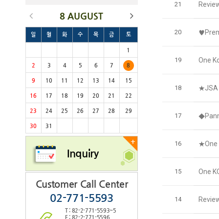
21
Revie
8 AUGUST
20
♥Prem
일
월
화
수
목
금
토
1
19
One Ko
2
3
4
5
6
7
8
9
10
11
12
13
14
15
18
★JSA 
16
17
18
19
20
21
22
23
24
25
26
27
28
29
17
◆Panm
30
31
+
16
★One 
Inquiry
15
One KO
Customer Call Center
02-771-5593
14
Review
T : 82-2-771-5593~5
F : 82-2-771-5596