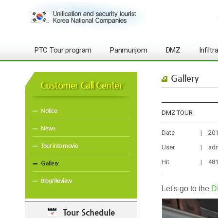
PTC Tour program
Panmunjom
DMZ
Infilt
Gallery
Customer Call Center
Notice
DMZ TOUR
News
Date
|
201
Tour into movie
User
|
ad
Hit
|
48
Gallery
Blog/Review
Let's go to the
D
Tour Schedule