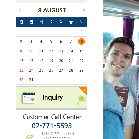
8 AUGUST
일
월
화
수
목
금
토
1
2
3
4
5
6
7
8
9
10
11
12
13
14
15
16
17
18
19
20
21
22
23
24
25
26
27
28
29
30
31
+
Inquiry
Customer Call Center
02-771-5593
T : 82-2-771-5593~5
F : 82-2-771-5596