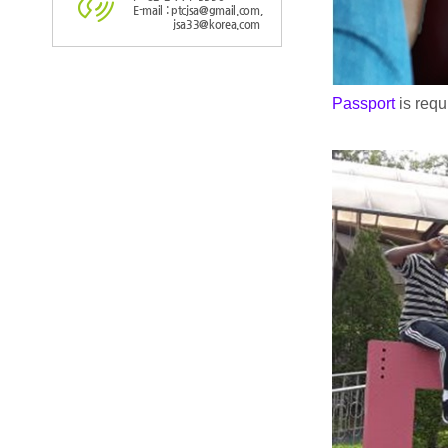
E-mail : ptcjsa@gmail.com,
jsa33@korea.com
Passport
is req