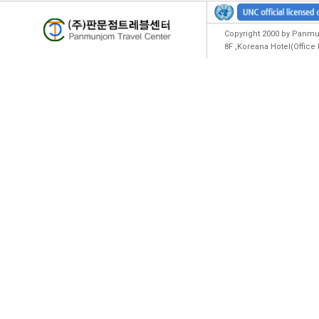
Copyright 2000 by Panmun
8F ,Koreana Hotel(Offic