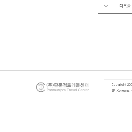
다음글
Copyright 200
8F ,Koreana 