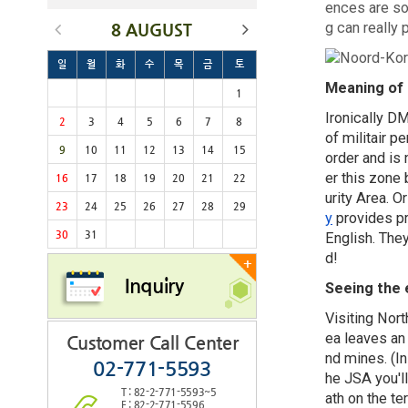
ences are so
g can really p
8 AUGUST
일
월
화
수
목
금
토
Meaning of
1
Ironically DM
2
3
4
5
6
7
8
of militair 
9
10
11
12
13
14
15
order and is 
er this zone 
16
17
18
19
20
21
22
urity Area. O
23
24
25
26
27
28
29
y
provides pr
30
31
English. They
d!
+
Inquiry
Seeing the 
Visiting Nor
ea leaves an 
Customer Call Center
nd mines. (In
02-771-5593
he JSA you'l
T : 82-2-771-5593~5
ath on the ter
F : 82-2-771-5596