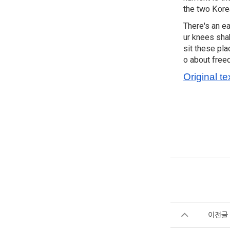
the two Korea
There's an e
ur knees shak
sit these pla
o about free
Original te
이전글