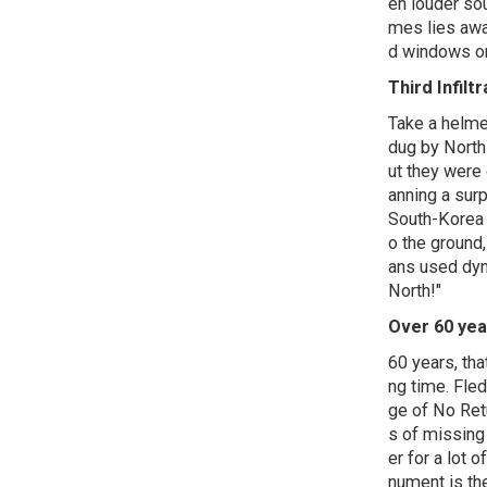
en louder so
mes lies awa
d windows on 
Third Infilt
Take a helmet
dug by North
ut they were
anning a surp
South-Korea f
o the ground
ans used dyna
North!"
Over 60 yea
60 years, that
ng time. Fle
ge of No Ret
s of missin
er for a lot
nument is th