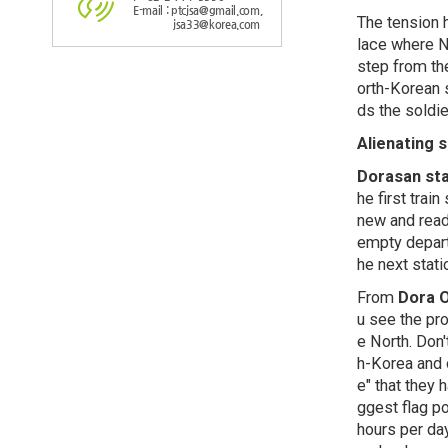
E-mail : ptcjsa@gmail.com,
The tension h
jsa33@korea.com
lace where No
step from th
orth-Korean 
ds the soldie
Alienating 
Dorasan sta
he first tra
new and read
empty departu
he next stati
From
Dora 
u see the pro
e North. Don'
h-Korea and 
e" that they 
ggest flag p
hours per da