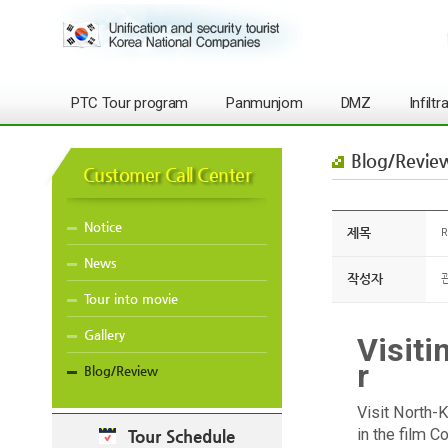
PTC Tour program
Panmunjom
DMZ
Infilt
Blog/Revie
Customer Call Center
Notice
제목
R
News
작성자
Tour into movie
Gallery
Visiti
r
Blog/Review
Visit North-K
in the film 
Tour Schedule