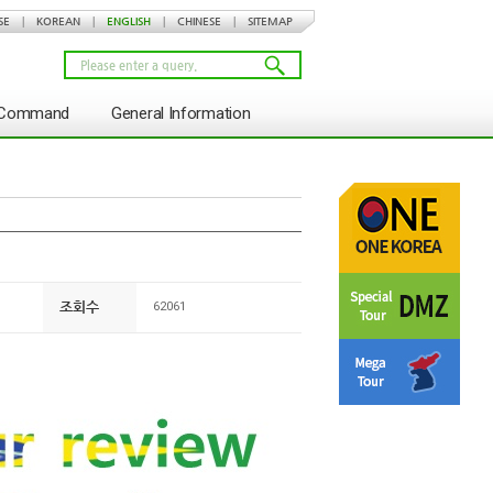
SE
|
KOREAN
|
ENGLISH
|
CHINESE
|
SITEMAP
s Command
General Information
조회수
62061