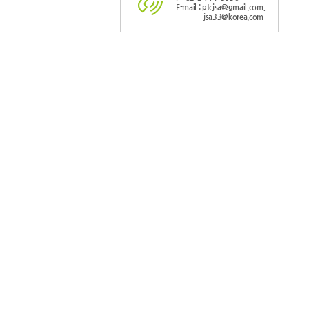
E-mail : ptcjsa@gmail.com,
jsa33@korea.com