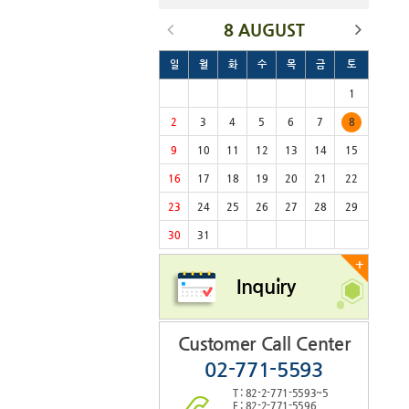
8 AUGUST
일
월
화
수
목
금
토
1
2
3
4
5
6
7
8
9
10
11
12
13
14
15
16
17
18
19
20
21
22
23
24
25
26
27
28
29
30
31
+
Inquiry
Customer Call Center
02-771-5593
T : 82-2-771-5593~5
F : 82-2-771-5596