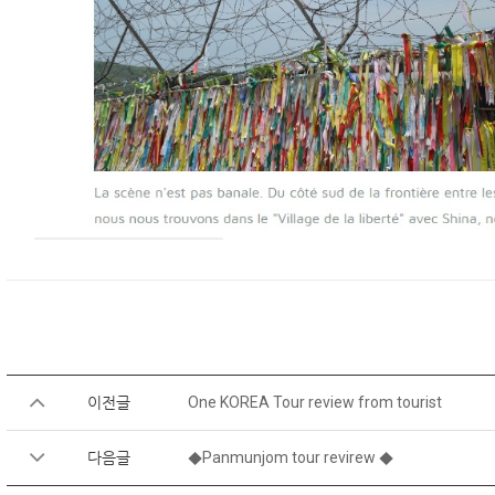
이전글
One KOREA Tour review from tourist
다음글
◆Panmunjom tour revirew ◆