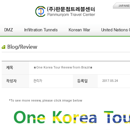
JAPANE
DMZ
Infiltration Tunnels
Korean War
United Nation
Blog/Review
제목
★One Korea Tour Review from Brazil★
작성자
등록일
관리자
2017.05.24
*To see more review, please click image below