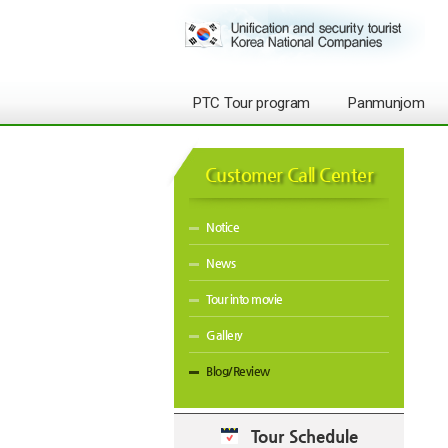
PTC Tour program
Panmunjom
Customer Call Center
Notice
News
Tour into movie
Gallery
Blog/Review
Tour Schedule