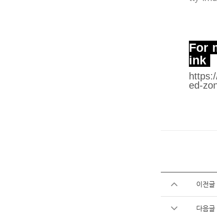
For m
ink
https:
ed-zon
이전글
다음글