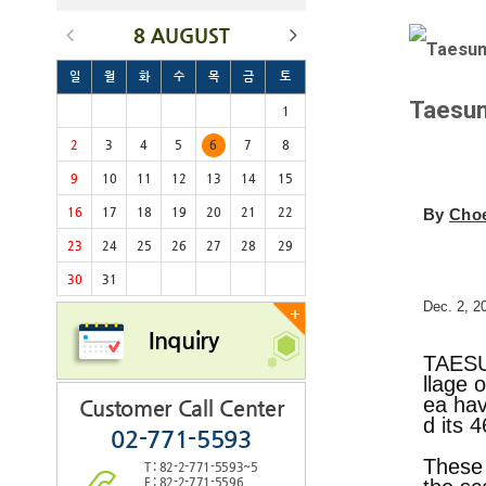
8 AUGUST
일
월
화
수
목
금
토
Taesun
1
2
3
4
5
6
7
8
9
10
11
12
13
14
15
16
17
18
19
20
21
22
By
Cho
23
24
25
26
27
28
29
30
31
Dec. 2, 2
+
Inquiry
TAESU
llage 
ea hav
Customer Call Center
d its 
02-771-5593
These 
T : 82-2-771-5593~5
F : 82-2-771-5596