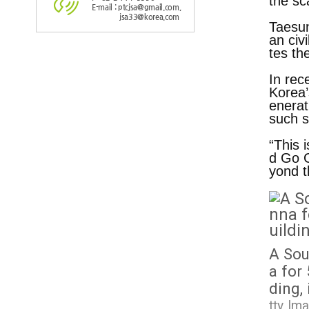
the sc
E-mail : ptcjsa@gmail.com,
jsa33@korea.com
Taesun
an civ
tes th
In rec
Korea’
enerat
such s
“This 
d Go G
yond t
I
m
a
g
e
A Sou
a for
ding,
tty Im