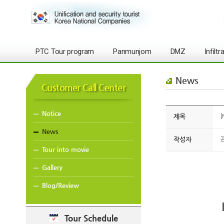
PTC Tour program
Panmunjom
DMZ
Infilt
News
Customer Call Center
Notice
제목
[
News
작성자
Tour into movie
Gallery
Blog/Review
Tour Schedule