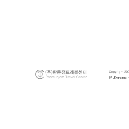
Copyright 200
8F ,Koreana 