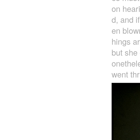
on heari
d, and i
en blown
hings a
but she 
onethele
went thr