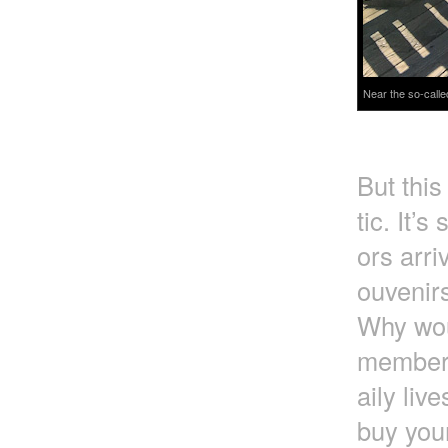
Near the so-calle
But this
tic. It’s
ors arri
ouvenirs
Why wou
member t
aily liv
buy you