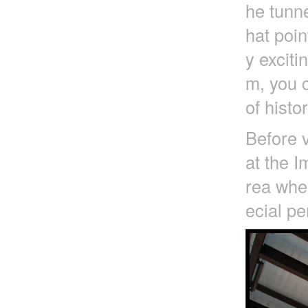
he tunne
hat poin
y exciti
m, you c
of histo
Before v
at the I
rea wher
ecial pe