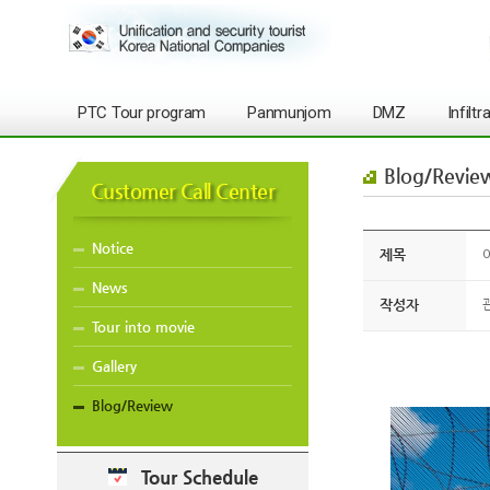
PTC Tour program
Panmunjom
DMZ
Infilt
Blog/Revie
Customer Call Center
Notice
제목
O
News
작성자
Tour into movie
Gallery
Blog/Review
Tour Schedule