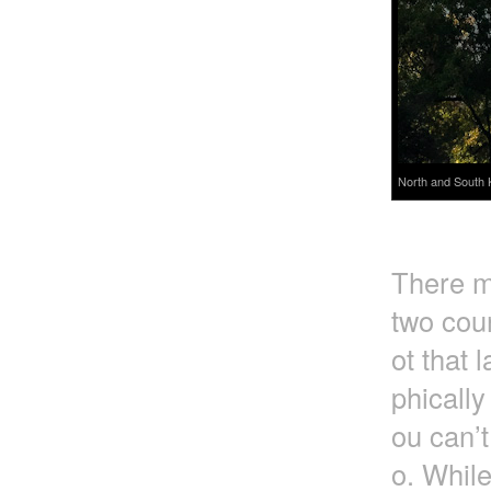
North and South 
There m
two coun
ot that 
phically
ou can’t
o. Whil