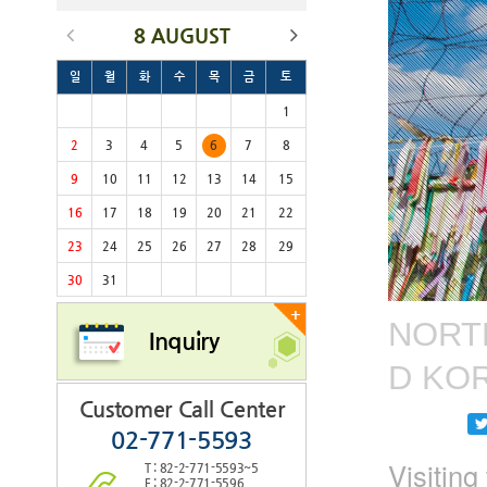
8 AUGUST
일
월
화
수
목
금
토
1
2
3
4
5
6
7
8
9
10
11
12
13
14
15
16
17
18
19
20
21
22
23
24
25
26
27
28
29
30
31
+
NORTH
Inquiry
D KO
Customer Call Center
02-771-5593
Visitin
T : 82-2-771-5593~5
F : 82-2-771-5596