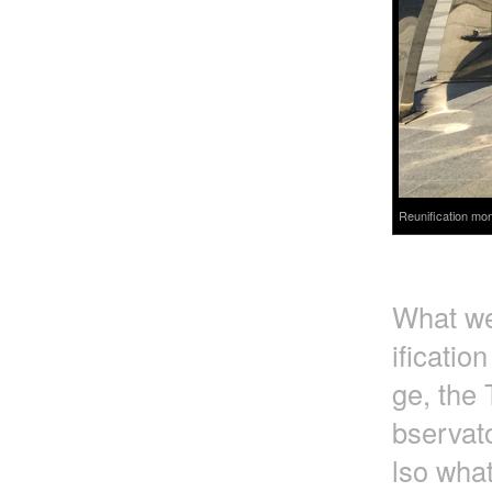
Reunification mon
What we 
ificatio
ge, the 
bservato
lso wha