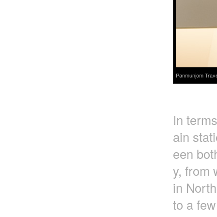
Panmunjom Travel 
In terms
ain stat
een bot
y, from 
in Nort
to a few