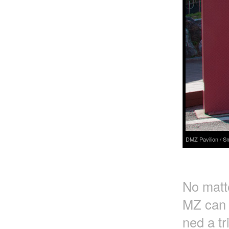
DMZ Pavilion / S
No matte
MZ can o
ned a tr