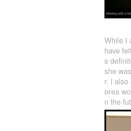
Meeting with a No
While I
have fel
s defini
she was
r. I als
orea wou
n the fu