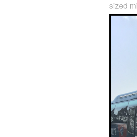
sized mi