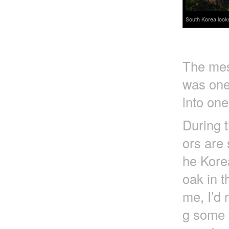
South Korea look
The mess
was one
into one
During t
ors are 
he Korea
oak in t
me, I’d 
g some e