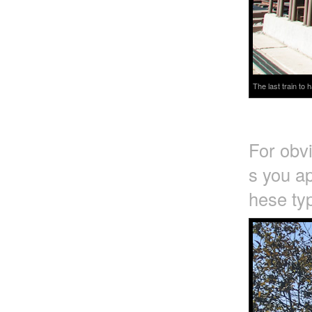
The last train to
For obv
s you ap
hese typ