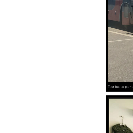
Tour buses parked