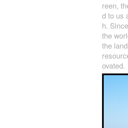
reen, t
d to us 
h. Since
the worl
the lan
resource
ovated.