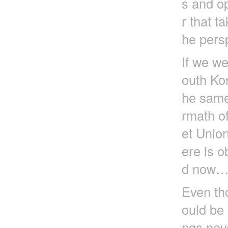
s and op
r that t
he pers
If we we
outh Ko
he same
rmath of
et Unio
ere is o
d now
Even tho
ould be 
ngs nev