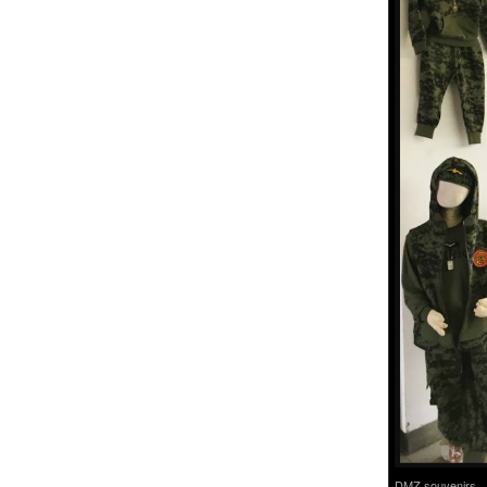
DMZ souvenirs