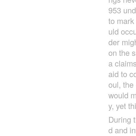
953 und
to mark 
uld occu
der migh
on the s
a claims
aid to c
oul, th
would ma
y, yet t
During t
d and in