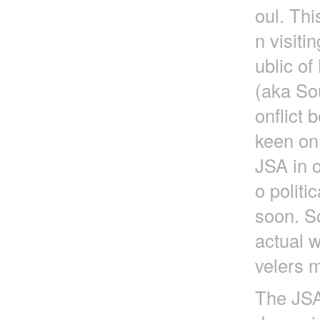
oul. Thi
n visit
ublic o
(aka So
onflict
keen on
JSA in o
o politi
soon. So
actual w
velers m
The JSA 