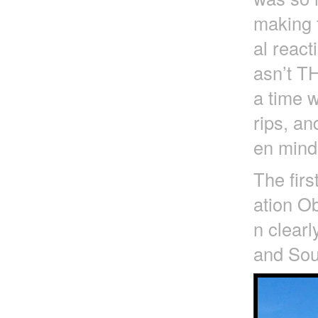
making t
al react
asn’t T
a time 
rips, an
en mind 
The firs
ation Ob
n clearl
and Sout