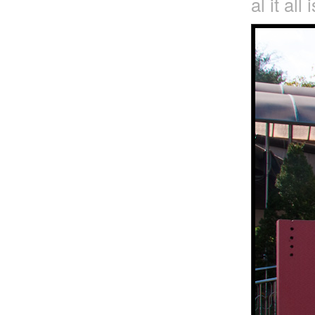
al it all