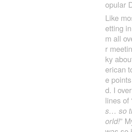
opular 
Like mos
etting i
m all ov
r meetin
ky about
erican t
e point
d. I ove
lines of 
s… so th
orld!
” M
was so i