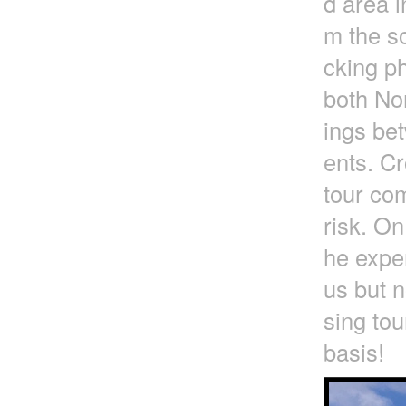
d area i
m the so
cking ph
both No
ings be
ents. Cr
tour com
risk. On
he exper
us but n
sing tou
basis!