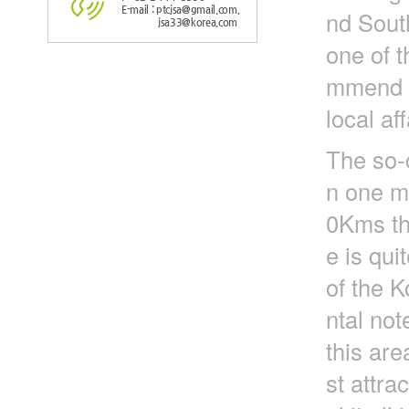
E-mail : ptcjsa@gmail.com,
nd Sout
jsa33@korea.com
one of t
mmend to
local aff
The so-
n one mi
0Kms tha
e is qui
of the K
ntal not
this are
st attra