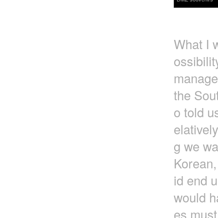
What I w
ossibili
managed
the Sou
o told u
elativel
g we wa
Korean, 
id end u
would h
es must