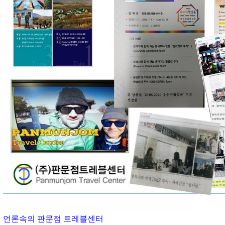
언론속의 판문점 트레블센터