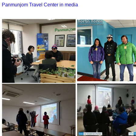
Panmunjom Travel Center in media