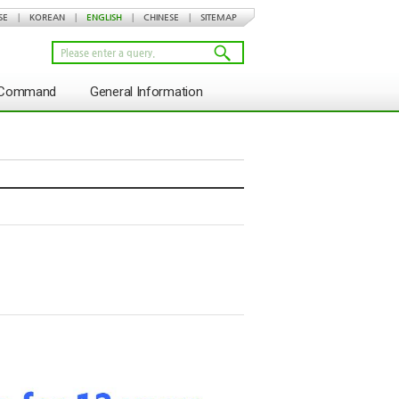
SE
|
KOREAN
|
ENGLISH
|
CHINESE
|
SITEMAP
s Command
General Information