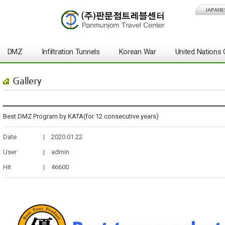
JAPANE
DMZ
Infiltration Tunnels
Korean War
United Nation
Gallery
Best DMZ Program by KATA(for 12 consecutive years)
Date
|
2020.01.22
User
|
admin
Hit
|
46600