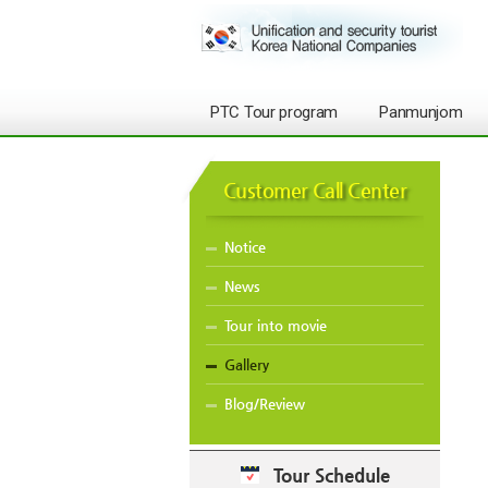
PTC Tour program
Panmunjom
Customer Call Center
Notice
News
Tour into movie
Gallery
Blog/Review
Tour Schedule