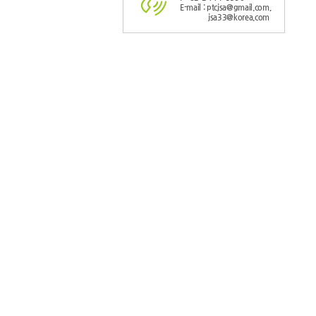
E-mail : ptcjsa@gmail.com,
jsa33@korea.com