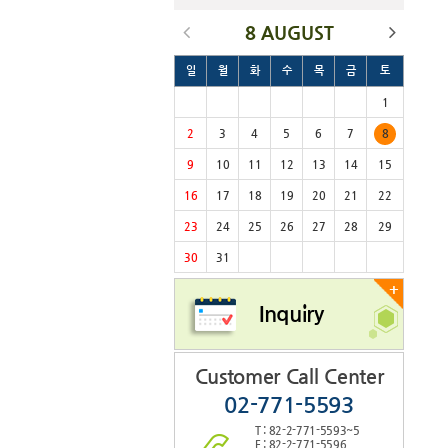
8 AUGUST
일
월
화
수
목
금
토
1
2
3
4
5
6
7
8
9
10
11
12
13
14
15
16
17
18
19
20
21
22
23
24
25
26
27
28
29
30
31
+
Inquiry
Customer Call Center
02-771-5593
T : 82-2-771-5593~5
F : 82-2-771-5596