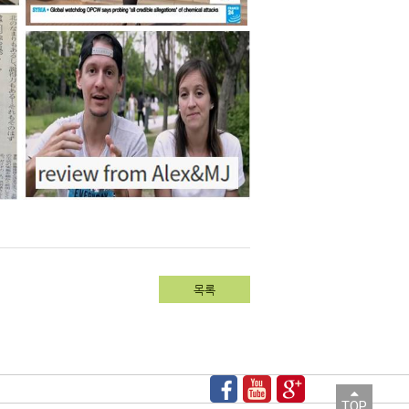
목록
TOP