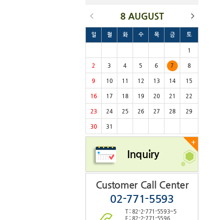
8 AUGUST
일
월
화
수
목
금
토
1
2
3
4
5
6
7
8
9
10
11
12
13
14
15
16
17
18
19
20
21
22
23
24
25
26
27
28
29
30
31
+
Inquiry
Customer Call Center
02-771-5593
T : 82-2-771-5593~5
F : 82-2-771-5596