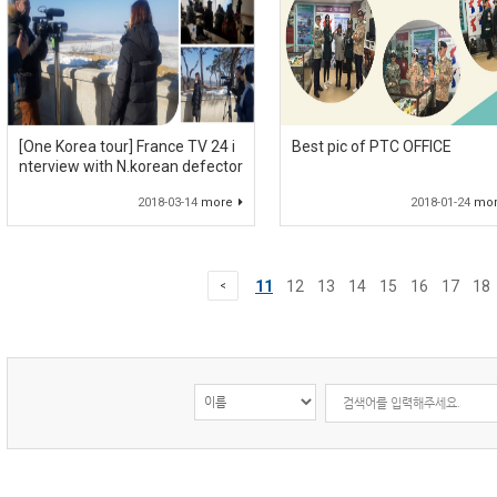
[One Korea tour] France TV 24 i
Best pic of PTC OFFICE
nterview with N.korean defector
2018-03-14
more
2018-01-24
mo
11
12
13
14
15
16
17
18
<