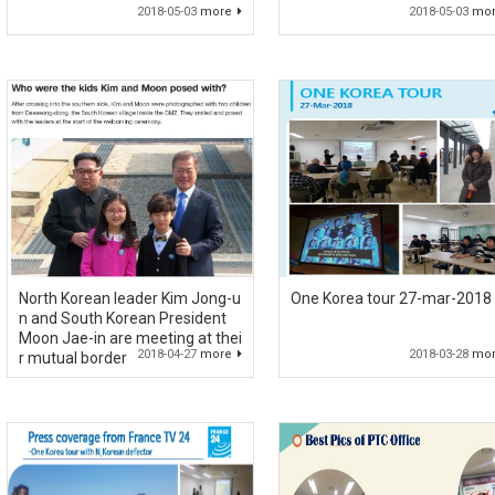
2018-05-03
more
2018-05-03
mo
North Korean leader Kim Jong-u
One Korea tour 27-mar-2018
n and South Korean President
Moon Jae-in are meeting at thei
2018-04-27
more
2018-03-28
mo
r mutual border