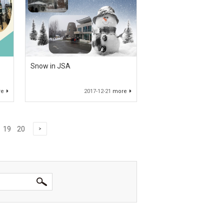
Snow in JSA
re
2017-12-21
more
19
20
>