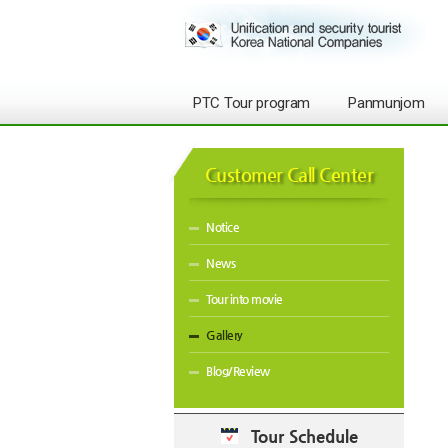
PTC Tour program
Panmunjom
Customer Call Center
Notice
News
Tour into movie
Gallery
Blog/Review
Tour Schedule