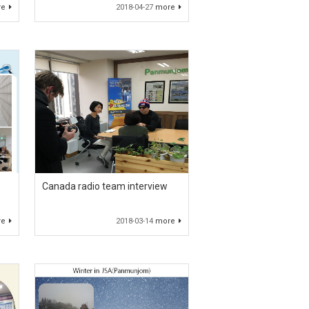
re
2018-04-27
more
Canada radio team interview
re
2018-03-14
more