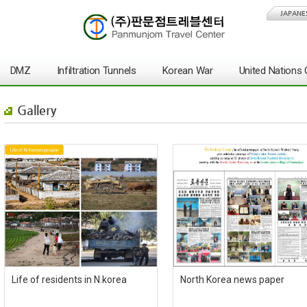
JAPANE
DMZ
Infiltration Tunnels
Korean War
United Nation
Gallery
Life of residents in N.korea
North Korea news paper