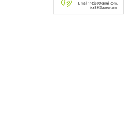
E-mail : ptcjsa@gmail.com,
jsa33@korea.com