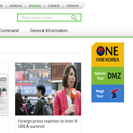
SE
|
KOREAN
|
ENGLISH
|
CHINESE
|
SITEMAP
s Command
General Information
foreign press reaction to Inter-K
OREA summit