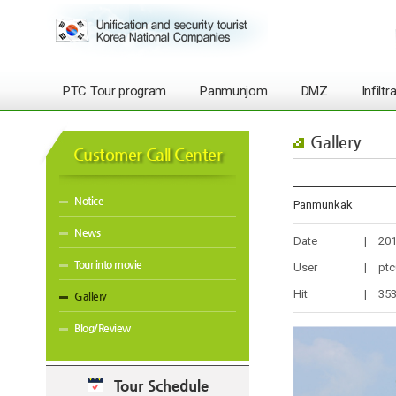
PTC Tour program
Panmunjom
DMZ
Infilt
Gallery
Customer Call Center
Notice
Panmunkak
News
Date
|
201
Tour into movie
User
|
ptc
Hit
|
35
Gallery
Blog/Review
Tour Schedule