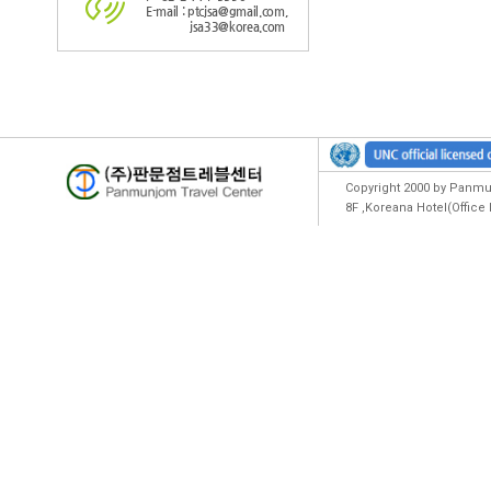
E-mail : ptcjsa@gmail.com,
jsa33@korea.com
Copyright 2000 by Panmun
8F ,Koreana Hotel(Offic