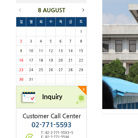
8 AUGUST
일
월
화
수
목
금
토
1
2
3
4
5
6
7
8
9
10
11
12
13
14
15
16
17
18
19
20
21
22
23
24
25
26
27
28
29
30
31
+
Inquiry
Customer Call Center
02-771-5593
T : 82-2-771-5593~5
F : 82-2-771-5596