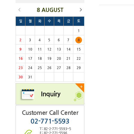
8 AUGUST
일
월
화
수
목
금
토
1
2
3
4
5
6
7
8
9
10
11
12
13
14
15
16
17
18
19
20
21
22
23
24
25
26
27
28
29
30
31
+
Inquiry
Customer Call Center
02-771-5593
T : 82-2-771-5593~5
F : 82-2-771-5596