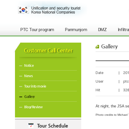
PTC Tour program
Panmunjom
DMZ
Infilt
Gallery
Customer Call Center
Notice
Date
|
201
News
User
|
ptc
Tour into movie
Hit
|
32
Gallery
At night, the JSA s
Blog/Review
Photo credits to Michael 
Tour Schedule