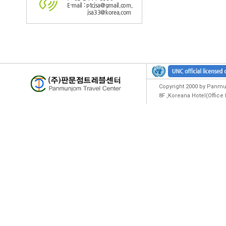
E-mail : ptcjsa@gmail.com,
jsa33@korea.com
Copyright 2000 by Panmun
8F ,Koreana Hotel(Offic