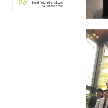
E-mail : ptcjsa@gmail.com,
jsa33@korea.com