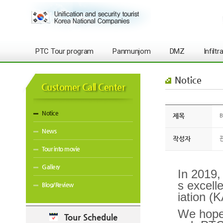
PTC Tour program
Panmunjom
DMZ
Infilt
Notice
Customer Call Center
Notice
제목
B
News
작성자
Tour into movie
Gallery
In 2019,
s excell
Blog/Review
iation (
We hope 
Tour Schedule