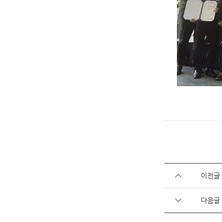
이전글
다음글