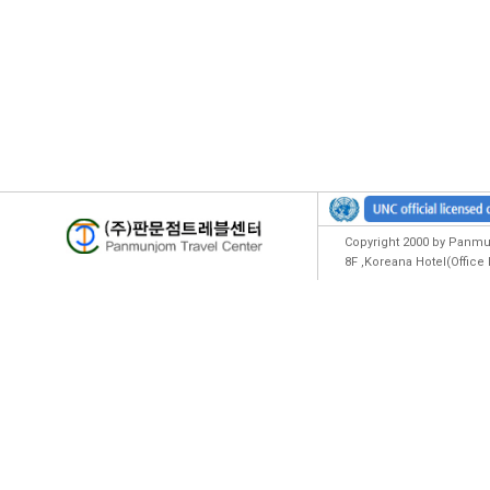
Copyright 2000 by Panmun
8F ,Koreana Hotel(Offic