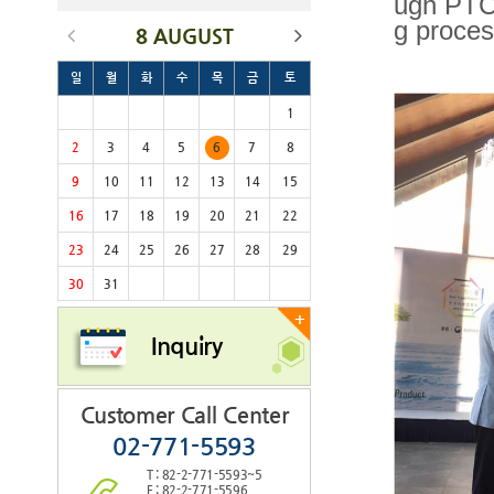
ugh PTC'
g proces
8 AUGUST
일
월
화
수
목
금
토
1
2
3
4
5
6
7
8
9
10
11
12
13
14
15
16
17
18
19
20
21
22
23
24
25
26
27
28
29
30
31
+
Inquiry
Customer Call Center
02-771-5593
T : 82-2-771-5593~5
F : 82-2-771-5596